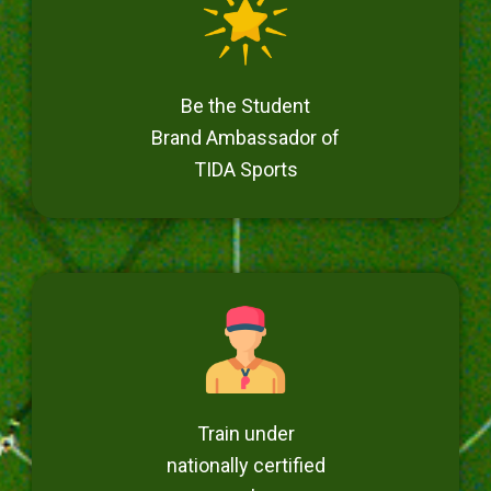
Be the Student
Brand Ambassador of
TIDA Sports
Train under
nationally certified