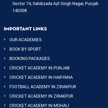
Sector 74, Sahibzada Ajit Singh Nagar, Punjab
140308
IMPORTANT LINKS
OUR ACADEMIES
BOOK BY SPORT
BOOKING PACKAGES
CRICKET ACADEMY IN PUNJAB
CRICKET ACADEMY IN HARYANA
FOOTBALL ACADEMY IN ZIRAKPUR
CRICKET ACADEMY IN ZIRAKPUR
CRICKET ACADEMY IN MOHALI