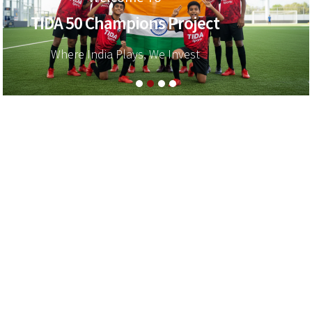
TIDA 50 Champions Project
Where India Plays, We Invest