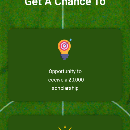
Get A Chance To
Opportunity to
receive a ₹20,000
scholarship