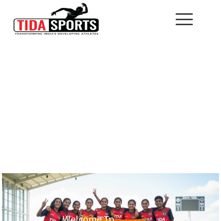
Welcome To