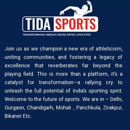
Join us as we champion a new era of athleticism,
uniting communities, and fostering a legacy of
excellence that reverberates far beyond the
playing field. This is more than a platform, it’s a
catalyst for transformation—a rallying cry to
unleash the full potential of India’s sporting spirit.
Welcome to the future of sports. We are in – Delhi,
Gurgaon, Chandigarh, Mohali , Panchkula, Zirakpur,
Bikaner Etc.