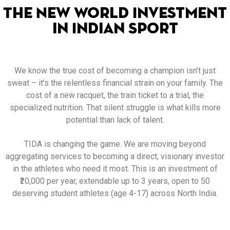
The New World Investment
in Indian Sport
We know the true cost of becoming a champion isn’t just
sweat – it’s the relentless financial strain on your family. The
cost of a new racquet, the train ticket to a trial, the
specialized nutrition. That silent struggle is what kills more
potential than lack of talent.
TIDA is changing the game. We are moving beyond
aggregating services to becoming a direct, visionary investor
in the athletes who need it most. This is an investment of
₹20,000 per year, extendable up to 3 years, open to 50
deserving student athletes (age 4-17) across North India.