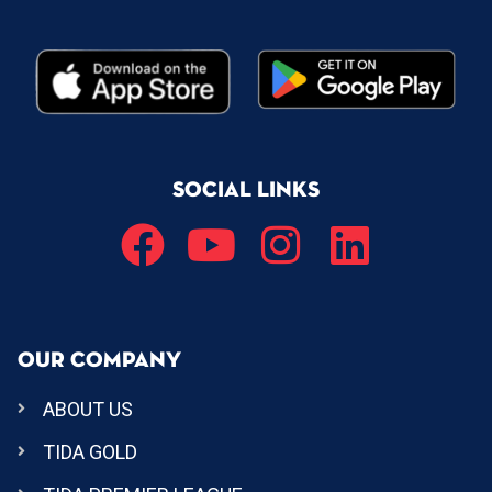
SOCIAL LINKS
OUR COMPANY
ABOUT US
TIDA GOLD