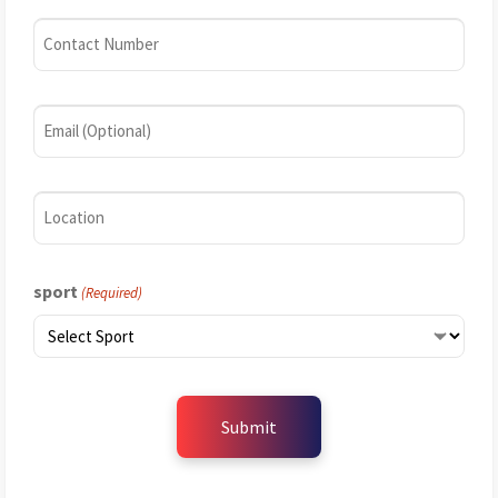
(Required)
Contact
Number
(Required)
Email
Location
sport
(Required)