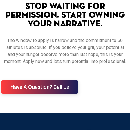
Stop Waiting for
Permission. Start Owning
Your Narrative.
The window to apply is narrow and the commitment to 50
athletes is absolute. If you believe your grit, your potential
and your hunger deserve more than just hope, this is your
moment. Apply now and let’s turn potential into professional.
Have A Question? Call Us