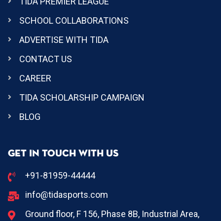
TIDA PREMIER LEAGUE
SCHOOL COLLABORATIONS
ADVERTISE WITH TIDA
CONTACT US
CAREER
TIDA SCHOLARSHIP CAMPAIGN
BLOG
GET IN TOUCH WITH US
+91-81959-44444
info@tidasports.com
Ground floor, F 156, Phase 8B, Industrial Area,