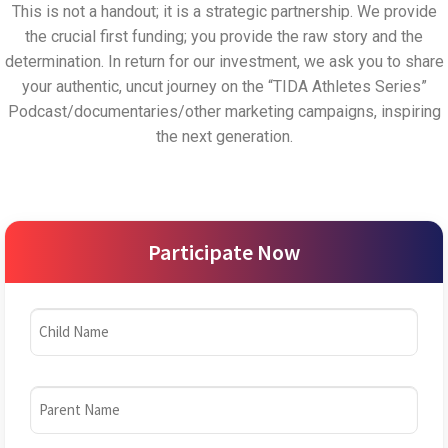
This is not a handout; it is a strategic partnership. We provide
the crucial first funding; you provide the raw story and the
determination. In return for our investment, we ask you to share
your authentic, uncut journey on the “TIDA Athletes Series”
Podcast/documentaries/other marketing campaigns, inspiring
the next generation.
Participate Now
Child
Name
(Required)
Parent
Name