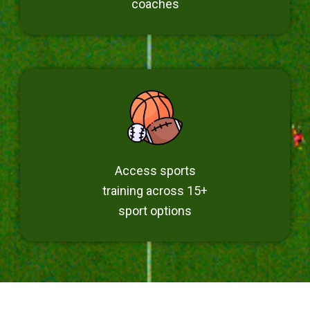
coaches
Access sports
training across 15+
sport options