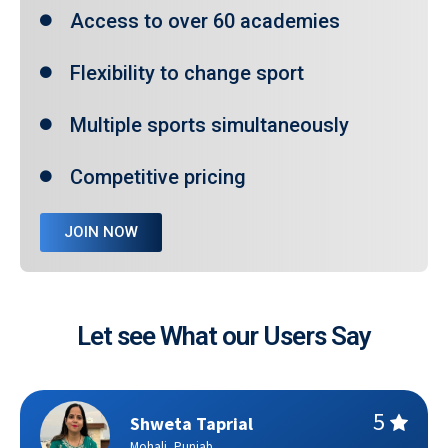
Access to over 60 academies
Flexibility to change sport
Multiple sports simultaneously
Competitive pricing
JOIN NOW
Let see What our Users Say
Shweta Taprial
Mohali, Punjab