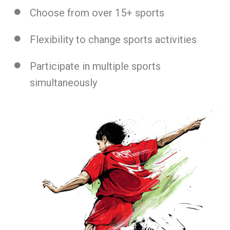
Choose from over 15+ sports
Flexibility to change sports activities
Participate in multiple sports
simultaneously