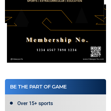
BE THE PART OF GAME
Over 15+ sports