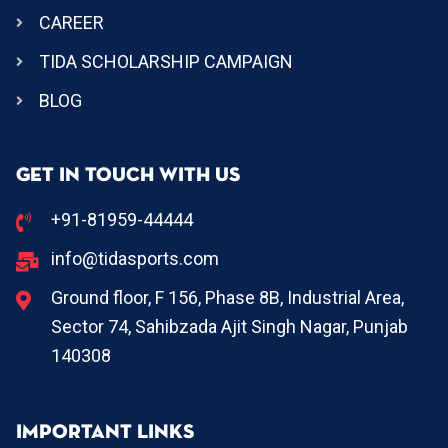
CAREER
TIDA SCHOLARSHIP CAMPAIGN
BLOG
GET IN TOUCH WITH US
+91-81959-44444
info@tidasports.com
Ground floor, F 156, Phase 8B, Industrial Area,
Sector 74, Sahibzada Ajit Singh Nagar, Punjab
140308
IMPORTANT LINKS