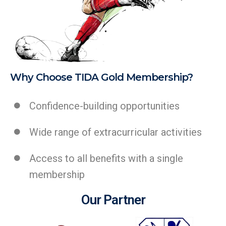
Why Choose TIDA Gold Membership?
Confidence-building opportunities
Wide range of extracurricular activities
Access to all benefits with a single
membership
Our Partner