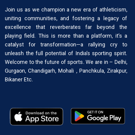
Join us as we champion a new era of athleticism,
uniting communities, and fostering a legacy of
excellence that reverberates far beyond the
playing field. This is more than a platform, it’s a
catalyst for transformation—a rallying cry to
unleash the full potential of India’s sporting spirit.
Welcome to the future of sports. We are in – Delhi,
Gurgaon, Chandigarh, Mohali , Panchkula, Zirakpur,
Bikaner Etc.