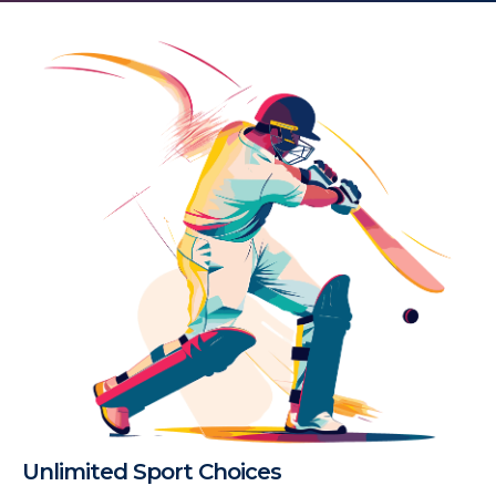
Unlimited Sport Choices