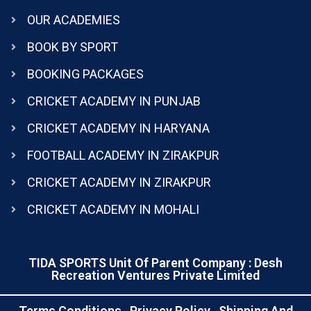
OUR ACADEMIES
BOOK BY SPORT
BOOKING PACKAGES
CRICKET ACADEMY IN PUNJAB
CRICKET ACADEMY IN HARYANA
FOOTBALL ACADEMY IN ZIRAKPUR
CRICKET ACADEMY IN ZIRAKPUR
CRICKET ACADEMY IN MOHALI
TIDA SPORTS Unit Of Parent Company : Desh
Recreation Ventures Private Limited
Terms Conditions
Privacy Policy
Shipping And