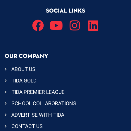
SOCIAL LINKS
OUR COMPANY
ABOUT US
TIDA GOLD
TIDA PREMIER LEAGUE
SCHOOL COLLABORATIONS
ADVERTISE WITH TIDA
CONTACT US