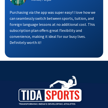
Purchasing via the app was super easy! I love how we
can seamlessly switch between sports, tuition, and
foreign language lessons at no additional cost. This
subscription plan offers great flexibility and
convenience, making it ideal for our busy lives.
Definitely worth it!