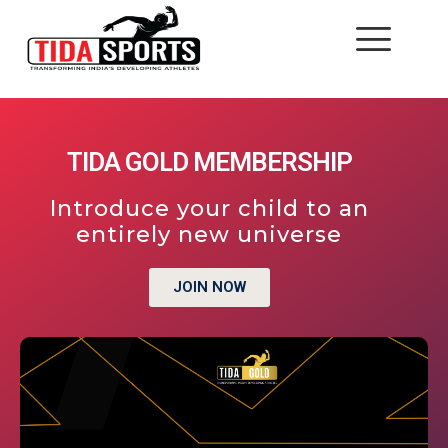
TIDA GOLD MEMBERSHIP
Introduce your child to an
entirely new universe
JOIN NOW