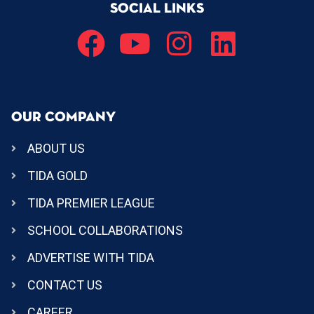
SOCIAL LINKS
OUR COMPANY
ABOUT US
TIDA GOLD
TIDA PREMIER LEAGUE
SCHOOL COLLABORATIONS
ADVERTISE WITH TIDA
CONTACT US
CAREER