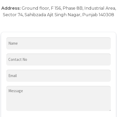
Address:
Ground floor, F 156, Phase 8B, Industrial Area,
Sector 74, Sahibzada Ajit Singh Nagar, Punjab 140308
Name
Contact
Number
(Required)
Email
(Required)
Message