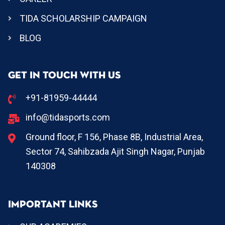
TIDA SCHOLARSHIP CAMPAIGN
BLOG
GET IN TOUCH WITH US
+91-81959-44444
info@tidasports.com
Ground floor, F 156, Phase 8B, Industrial Area,
Sector 74, Sahibzada Ajit Singh Nagar, Punjab
140308
IMPORTANT LINKS