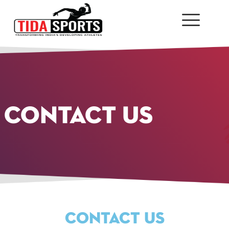
CONTACT US
CONTACT US