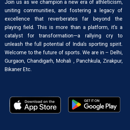
Join us as we champion a new era of athleticism,
override
uniting communities, and fostering a legacy of
DND/NDNC
excellence that reverberates far beyond the
(Required)
playing field. This is more than a platform, it’s a
catalyst for transformation—a rallying cry to
unleash the full potential of India’s sporting spirit.
Welcome to the future of sports. We are in – Delhi,
Gurgaon, Chandigarh, Mohali , Panchkula, Zirakpur,
Bikaner Etc.