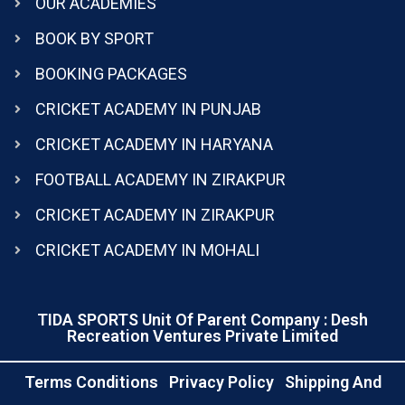
OUR ACADEMIES
BOOK BY SPORT
BOOKING PACKAGES
CRICKET ACADEMY IN PUNJAB
CRICKET ACADEMY IN HARYANA
FOOTBALL ACADEMY IN ZIRAKPUR
CRICKET ACADEMY IN ZIRAKPUR
CRICKET ACADEMY IN MOHALI
TIDA SPORTS Unit Of Parent Company : Desh
Recreation Ventures Private Limited
Terms Conditions
Privacy Policy
Shipping And