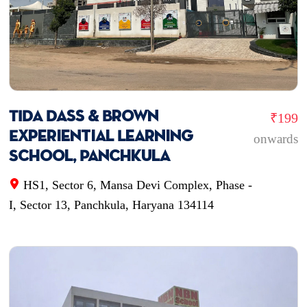
TIDA Dass & Brown
₹199
Experiential Learning
onwards
School, Panchkula
HS1, Sector 6, Mansa Devi Complex, Phase -
I, Sector 13, Panchkula, Haryana 134114