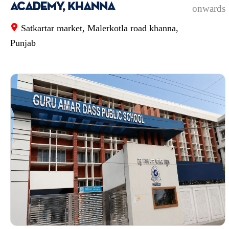
Academy, Khanna
onwards
Satkartar market, Malerkotla road khanna,
Punjab