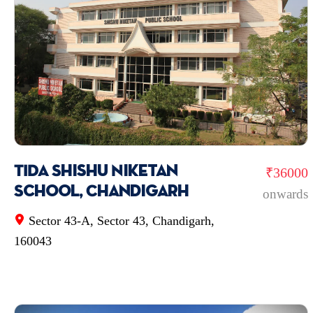
TIDA Shishu Niketan
₹36000
School, Chandigarh
onwards
Sector 43-A, Sector 43, Chandigarh,
160043