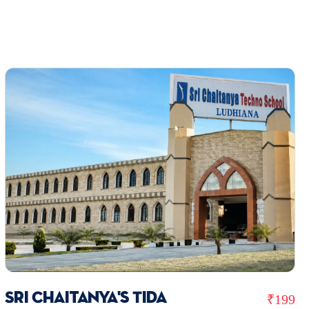
Sri Chaitanya's Tida
₹199