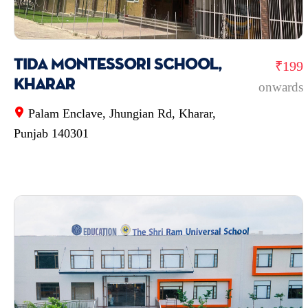
TIDA Montessori School,
₹199
Kharar
onwards
Palam Enclave, Jhungian Rd, Kharar,
Punjab 140301