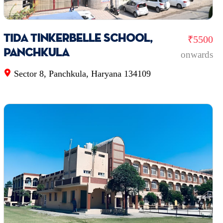
TIDA Tinkerbelle school,
₹5500
Panchkula
onwards
Sector 8, Panchkula, Haryana 134109