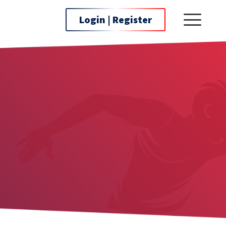
Login | Register