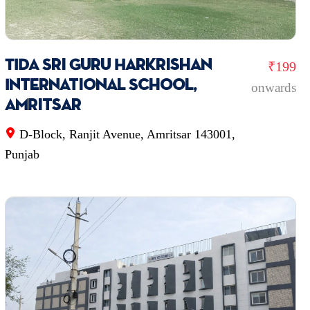
TIDA Sri Guru Harkrishan
₹199
International School,
onwards
Amritsar
D-Block, Ranjit Avenue, Amritsar 143001,
Punjab