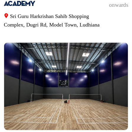
Academy
onwards
Sri Guru Harkrishan Sahib Shopping
Complex, Dugri Rd, Model Town, Ludhiana