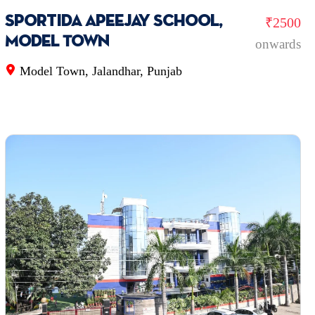
Sportida Apeejay School,
₹2500
Model Town
onwards
Model Town, Jalandhar, Punjab