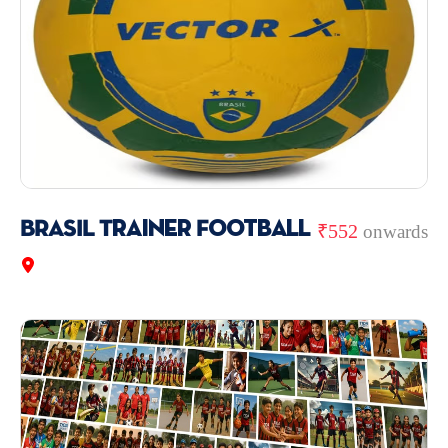
BRASIL Trainer Football
₹552
onwards