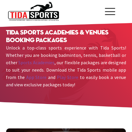
Tida Sports Academies & Venues
Booking Packages
Unlock a top-class sports experience with Tida Sports!
Whether you are booking badminton, tennis, basketball or
other
Sports Academies
, our flexible packages are designed
to suit your needs. Download the Tida Sports mobile app
from the
App Store
and
Play Store
to easily book a venue
and view exclusive packages today!