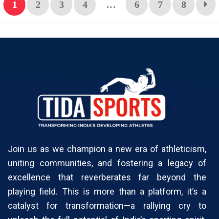
1
2
3
4
…
6
7
8
Join us as we champion a new era of athleticism,
uniting communities, and fostering a legacy of
excellence that reverberates far beyond the
playing field. This is more than a platform, it’s a
catalyst for transformation—a rallying cry to