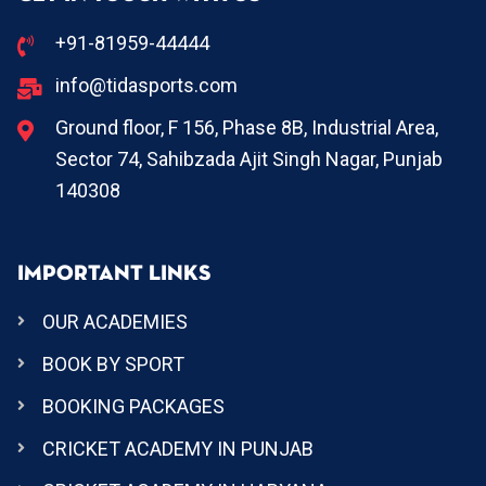
+91-81959-44444
info@tidasports.com
Ground floor, F 156, Phase 8B, Industrial Area,
Sector 74, Sahibzada Ajit Singh Nagar, Punjab
140308
IMPORTANT LINKS
OUR ACADEMIES
BOOK BY SPORT
BOOKING PACKAGES
CRICKET ACADEMY IN PUNJAB