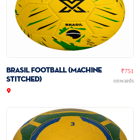
BRASIL Football (Machine
₹751
Stitched)
onwards