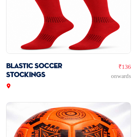
BLASTIC Soccer
₹136
Stockings
onwards