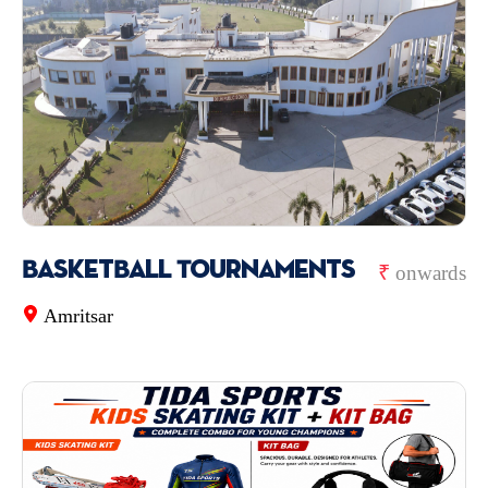
BasketBall Tournaments
₹
onwards
Amritsar