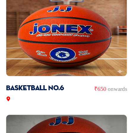
Basketball No.6
₹650
onwards