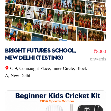
Bright Futures School,
₹8000
New Delhi (testing)
onwards
C-9, Connaught Place, Inner Circle, Block
A, New Delhi