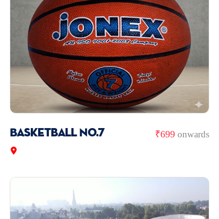
Basketball No.7
₹699
onwards