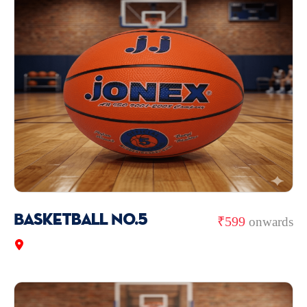
Basketball No.5
₹599
onwards