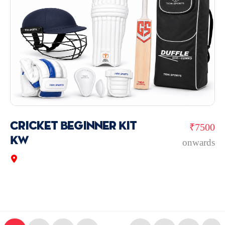
Cricket Beginner Kit
₹7500
KW
onwards