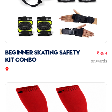
Beginner Skating Safety
₹399
Kit Combo
onwards