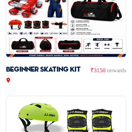
Beginner Skating Kit
₹3150
onwards