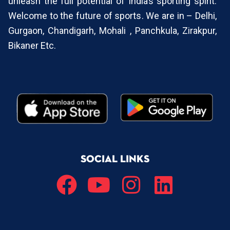
unleash the full potential of India’s sporting spirit.
Welcome to the future of sports. We are in – Delhi,
Gurgaon, Chandigarh, Mohali , Panchkula, Zirakpur,
Bikaner Etc.
SOCIAL LINKS