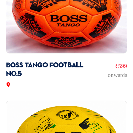
Boss Tango Football
₹599
No.5
onwards