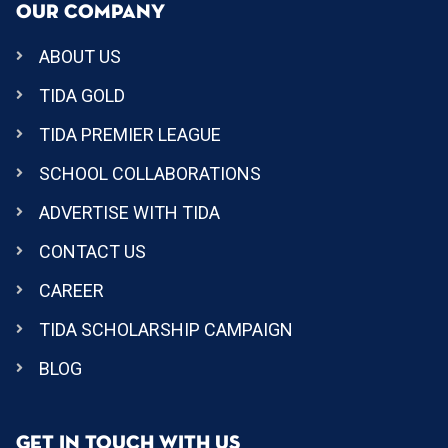
OUR COMPANY
ABOUT US
TIDA GOLD
TIDA PREMIER LEAGUE
SCHOOL COLLABORATIONS
ADVERTISE WITH TIDA
CONTACT US
CAREER
TIDA SCHOLARSHIP CAMPAIGN
BLOG
GET IN TOUCH WITH US