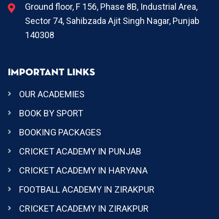
Ground floor, F 156, Phase 8B, Industrial Area,
Sector 74, Sahibzada Ajit Singh Nagar, Punjab
140308
IMPORTANT LINKS
OUR ACADEMIES
BOOK BY SPORT
BOOKING PACKAGES
CRICKET ACADEMY IN PUNJAB
CRICKET ACADEMY IN HARYANA
FOOTBALL ACADEMY IN ZIRAKPUR
CRICKET ACADEMY IN ZIRAKPUR