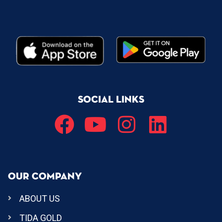
SOCIAL LINKS
OUR COMPANY
ABOUT US
TIDA GOLD