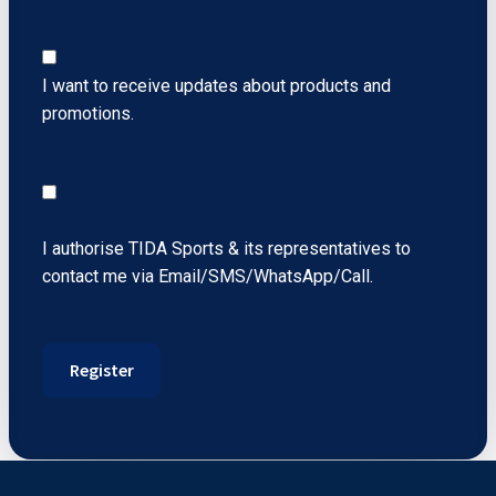
I want to receive updates about products and
promotions.
I authorise TIDA Sports & its representatives to
contact me via Email/SMS/WhatsApp/Call.
Register