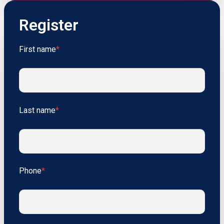
Register
First name
*
Last name
*
Phone
*