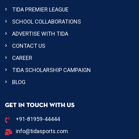
TIDA PREMIER LEAGUE
SCHOOL COLLABORATIONS
ADVERTISE WITH TIDA
CONTACT US
CAREER
TIDA SCHOLARSHIP CAMPAIGN
BLOG
GET IN TOUCH WITH US
+91-81959-44444
info@tidasports.com