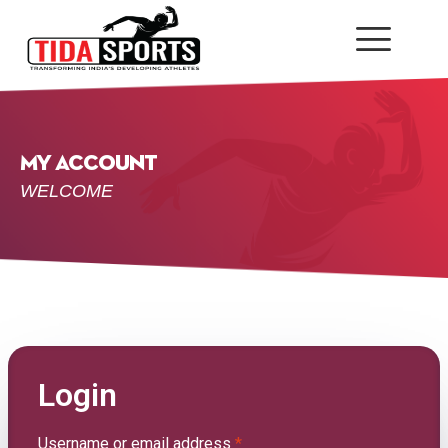
My Account
WELCOME
Login
Username or email address
*