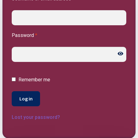
Password
*
Remember me
Log in
Lost your password?