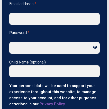
Email address
*
Password
*
Child Name
(optional)
Your personal data will be used to support your
experience throughout this website, to manage
access to your account, and for other purposes
described in our
Privacy Policy
.