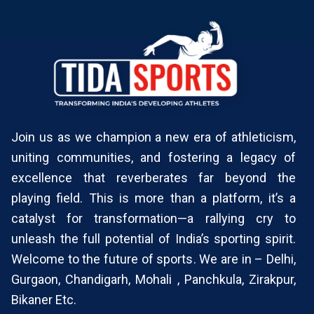
Join us as we champion a new era of athleticism,
uniting communities, and fostering a legacy of
excellence that reverberates far beyond the
playing field. This is more than a platform, it’s a
catalyst for transformation—a rallying cry to
unleash the full potential of India’s sporting spirit.
Welcome to the future of sports. We are in – Delhi,
Gurgaon, Chandigarh, Mohali , Panchkula, Zirakpur,
Bikaner Etc.