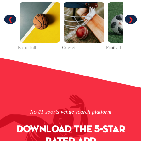
❮
❯
Basketball
Cricket
Football
No #1 sports venue search platform
DOWNLOAD THE 5-STAR