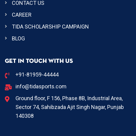
CONTACT US
CAREER
TIDA SCHOLARSHIP CAMPAIGN
BLOG
GET IN TOUCH WITH US
+91-81959-44444
info@tidasports.com
Ground floor, F 156, Phase 8B, Industrial Area,
Sector 74, Sahibzada Ajit Singh Nagar, Punjab
140308