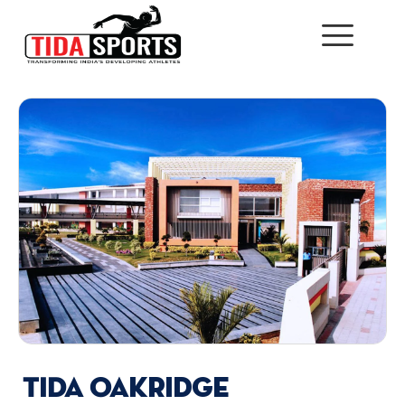
TIDA Oakridge