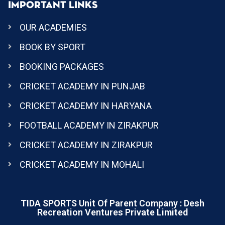
IMPORTANT LINKS
OUR ACADEMIES
BOOK BY SPORT
BOOKING PACKAGES
CRICKET ACADEMY IN PUNJAB
CRICKET ACADEMY IN HARYANA
FOOTBALL ACADEMY IN ZIRAKPUR
CRICKET ACADEMY IN ZIRAKPUR
CRICKET ACADEMY IN MOHALI
TIDA SPORTS Unit Of Parent Company : Desh
Recreation Ventures Private Limited