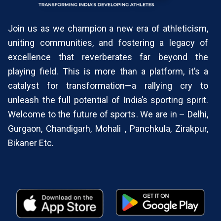
Join us as we champion a new era of athleticism,
uniting communities, and fostering a legacy of
excellence that reverberates far beyond the
playing field. This is more than a platform, it’s a
catalyst for transformation—a rallying cry to
unleash the full potential of India’s sporting spirit.
Welcome to the future of sports. We are in – Delhi,
Gurgaon, Chandigarh, Mohali , Panchkula, Zirakpur,
Bikaner Etc.