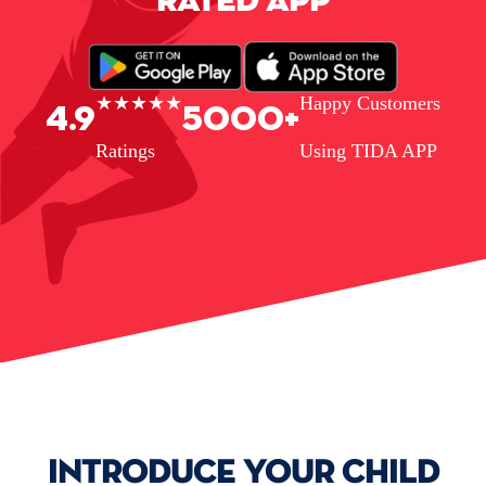
RATED APP
★★★★★
Happy Customers
4.9
5000+
Ratings
Using TIDA APP
INTRODUCE YOUR CHILD