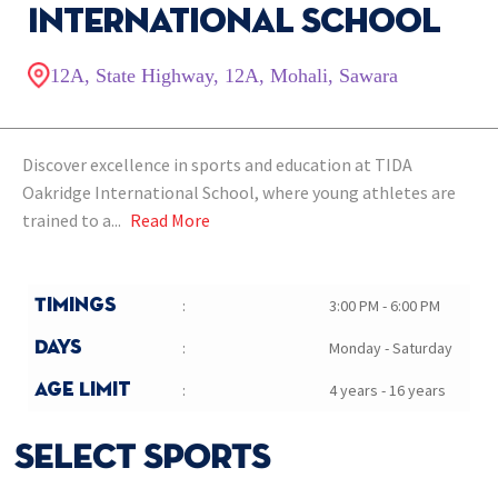
International School
12A, State Highway, 12A, Mohali, Sawara
Discover excellence in sports and education at TIDA
Oakridge International School, where young athletes are
trained to a...
Read More
Timings
:
3:00 PM - 6:00 PM
Days
:
Monday - Saturday
Age Limit
:
4 years - 16 years
SELECT SPORTS