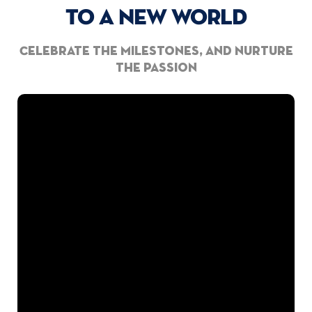
TO A NEW WORLD
Celebrate the milestones, and nurture
the passion