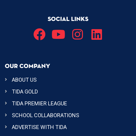
SOCIAL LINKS
OUR COMPANY
ABOUT US
TIDA GOLD
TIDA PREMIER LEAGUE
SCHOOL COLLABORATIONS
ADVERTISE WITH TIDA